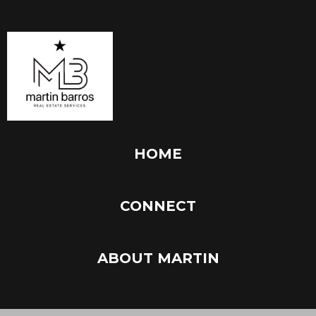
HOME
CONNECT
ABOUT MARTIN