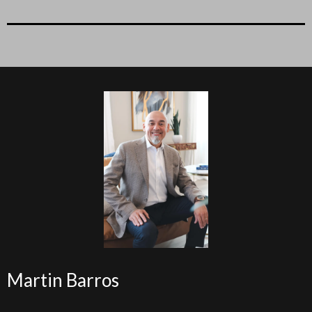
Martin Barros