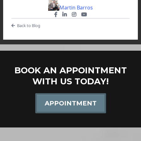
Martin Barros
Back to Blog
BOOK AN APPOINTMENT
WITH US TODAY!
APPOINTMENT