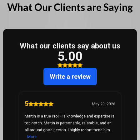
What Our Clients are Saying