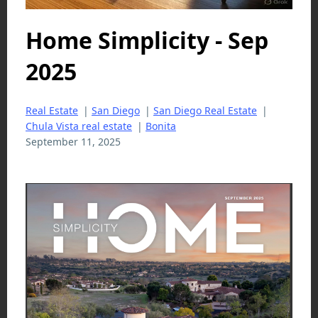
Home Simplicity - Sep
2025
Real Estate
|
San Diego
|
San Diego Real Estate
|
Chula Vista real estate
|
Bonita
September 11, 2025