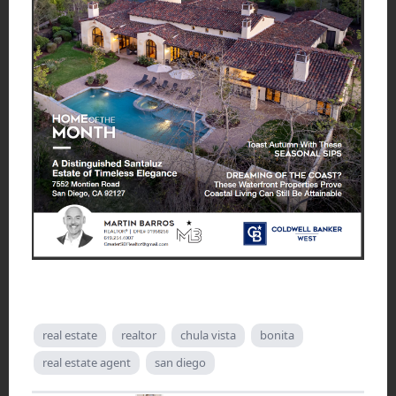
real estate
realtor
chula vista
bonita
real estate agent
san diego